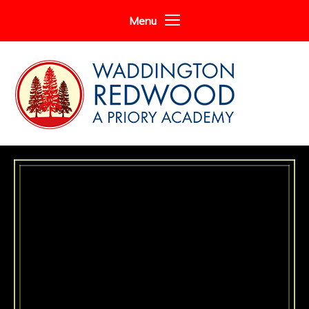
Skip to content ↓
Menu