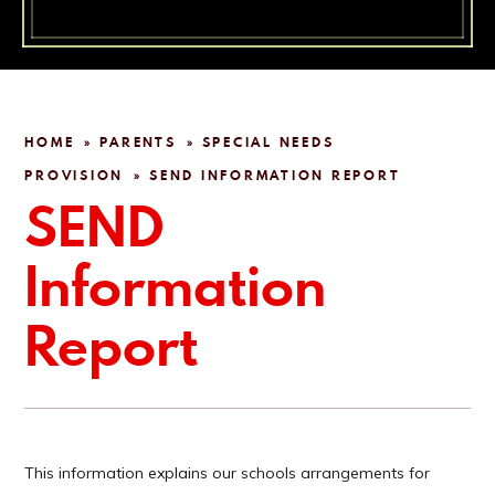
HOME
PARENTS
SPECIAL NEEDS
»
»
PROVISION
SEND INFORMATION REPORT
»
SEND
Information
Report
This information explains our schools arrangements for