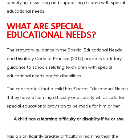
identifying, assessing and supporting children with special
educational needs.
WHAT ARE SPECIAL
EDUCATIONAL NEEDS?
The statutory guidance in the Special Educational Needs
and Disability Code of Practice (2014) provides statutory
guidance to schools relating to children with special
educational needs and/or disabilities.
The code states that a child has Special Educational Needs
if they have a learning difficulty or disability which calls for
special educational provision to be made for him or her.
A child has a learning difficulty or disability if he or she:
has a significantly greater difficulty in learning than the