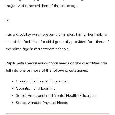
majority of other children of the same age,
or
has a disability which prevents or hinders him or her making
use of the facilities of a child generally provided for others of
the same age in mainstream schools
Pupils with special educational needs and/or disabilities can
fall into one or more of the following categories:
Communication and Interaction
Cognition and Learning
Social, Emotional and Mental Health Difficulties
Sensory and/or Physical Needs