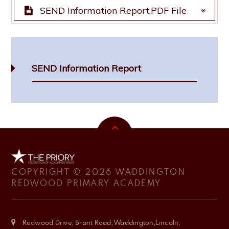
SEND Information Report.PDF File
SEND Information Report.PDF File
SEND Information Report
COPYRIGHT © 2026 WADDINGTON
REDWOOD PRIMARY ACADEMY
Redwood Drive, Brant Road, Waddington,Lincoln,