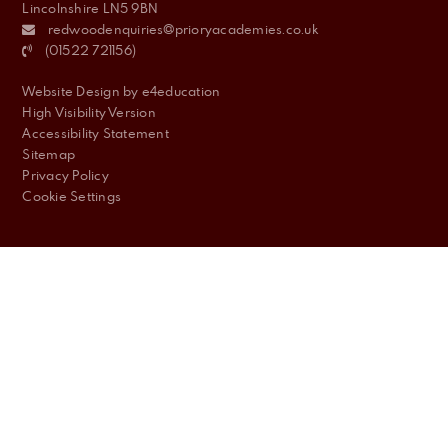
Lincolnshire LN5 9BN
redwoodenquiries@prioryacademies.co.uk
(01522 721156)
Website Design by
e4education
High Visibility Version
Accessibility Statement
Sitemap
Privacy Policy
Cookie Settings