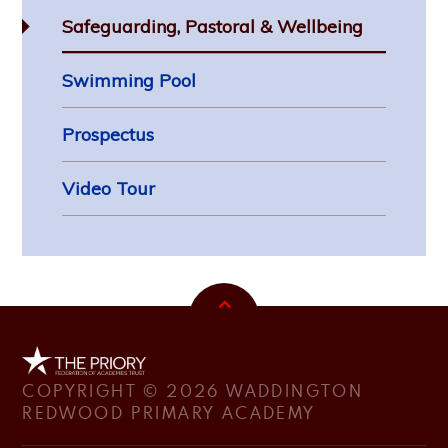
Safeguarding, Pastoral & Wellbeing
Swimming Pool
Prospectus
Video Tour
COPYRIGHT © 2026 WADDINGTON
REDWOOD PRIMARY ACADEMY