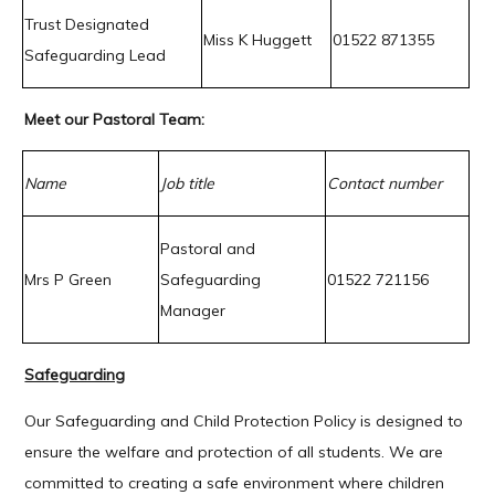
Trust Designated
Miss K Huggett
01522 871355
Safeguarding Lead
Meet our Pastoral Team:
Name
Job title
Contact number
Pastoral and
Mrs P Green
Safeguarding
01522 721156
Manager
Safeguarding
Our Safeguarding and Child Protection Policy is designed to
ensure the welfare and protection of all students. We are
committed to creating a safe environment where children