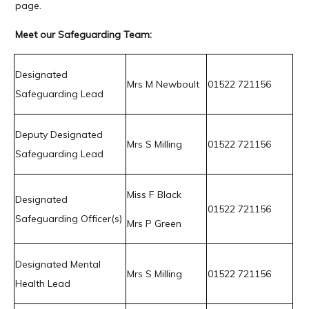
page.
Meet our Safeguarding Team:
Designated
Mrs M Newboult
01522 721156
Safeguarding Lead
Deputy Designated
Mrs S Milling
01522 721156
Safeguarding Lead
Miss F Black
Designated
01522 721156
Safeguarding Officer(s)
Mrs P Green
Designated Mental
Mrs S Milling
01522 721156
Health Lead