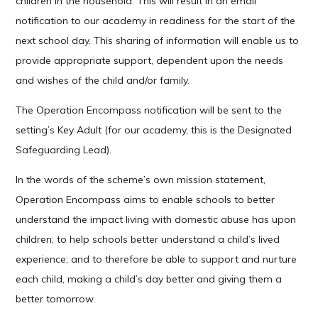
children in the household. This will result in an email
notification to our academy in readiness for the start of the
next school day. This sharing of information will enable us to
provide appropriate support, dependent upon the needs
and wishes of the child and/or family.
The Operation Encompass notification will be sent to the
setting’s Key Adult (for our academy, this is the Designated
Safeguarding Lead).
In the words of the scheme’s own mission statement,
Operation Encompass aims to enable schools to better
understand the impact living with domestic abuse has upon
children; to help schools better understand a child’s lived
experience; and to therefore be able to support and nurture
each child, making a child’s day better and giving them a
better tomorrow.