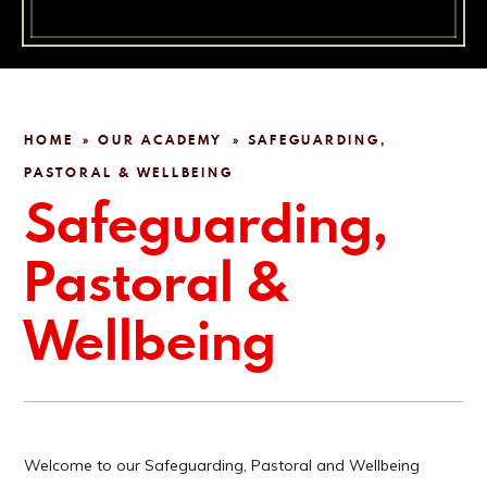
HOME
OUR ACADEMY
SAFEGUARDING,
»
»
PASTORAL & WELLBEING
Safeguarding,
Pastoral &
Wellbeing
Welcome to our Safeguarding, Pastoral and Wellbeing