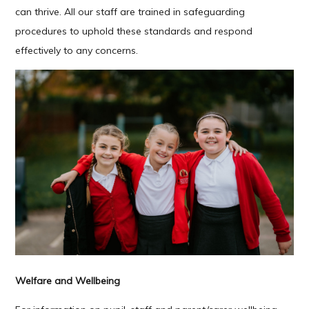
can thrive. All our staff are trained in safeguarding
procedures to uphold these standards and respond
effectively to any concerns.
Welfare and Wellbeing