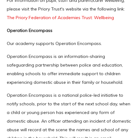
For information on pupil, staff and parent/carer wellbeing,
please visit the Priory Trust's website via the following link:
The Priory Federation of Academies Trust: Wellbeing
Operation Encompass
Our academy supports Operation Encompass.
Operation Encompass is an information-sharing
safeguarding partnership between police and education,
enabling schools to offer immediate support to children
experiencing domestic abuse in their family or household.
Operation Encompass is a national police-led initiative to
notify schools, prior to the start of the next school day, when
a child or young person has experienced any form of
domestic abuse. An officer attending an incident of domestic
abuse will record at the scene the names and school of any