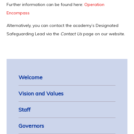
Further information can be found here:
Operation
Encompass
Alternatively, you can contact the academy’s Designated
Safeguarding Lead via the
Contact Us
page on our website.
Welcome
Vision and Values
Staff
Governors