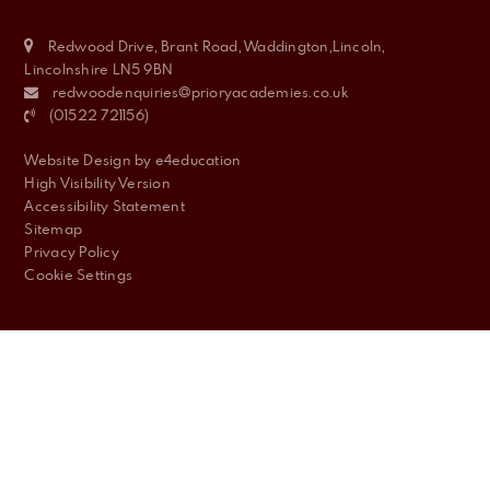
Redwood Drive, Brant Road, Waddington,Lincoln,
Lincolnshire LN5 9BN
redwoodenquiries@prioryacademies.co.uk
(01522 721156)
Website Design by
e4education
High Visibility Version
Accessibility Statement
Sitemap
Privacy Policy
Cookie Settings