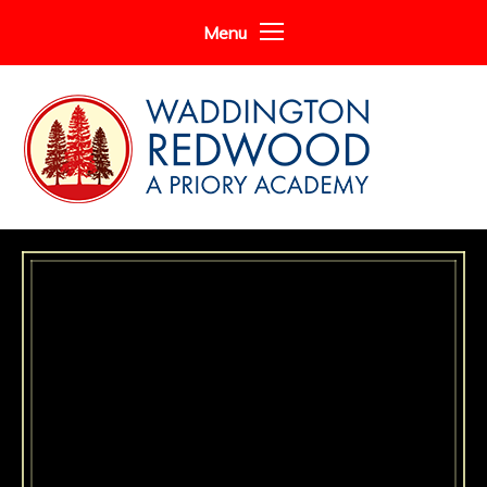
Skip to content ↓
Menu