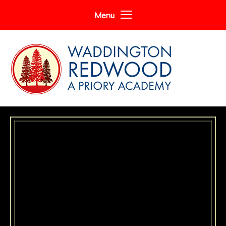
Skip to content ↓
Menu