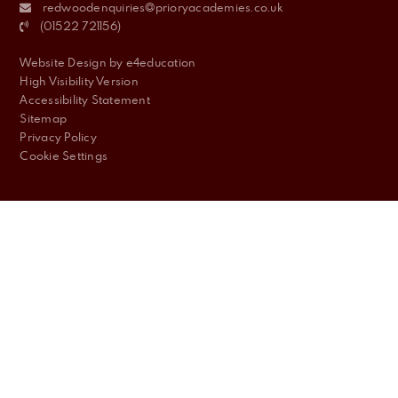
redwoodenquiries@prioryacademies.co.uk
(01522 721156)
Website Design by
e4education
High Visibility Version
Accessibility Statement
Sitemap
Privacy Policy
Cookie Settings