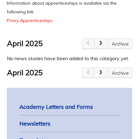
Information about apprenticeships is available via the
following link:
Priory Apprenticeships
April 2025
Archive
No news stories have been added to this category yet.
April 2025
Archive
Academy Letters and Forms
Newsletters