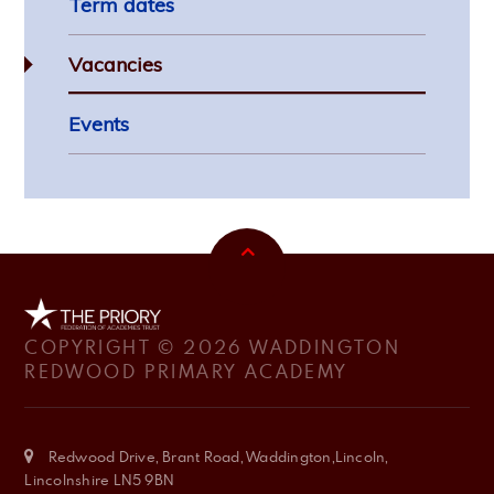
Term dates
Vacancies
Events
COPYRIGHT © 2026 WADDINGTON
REDWOOD PRIMARY ACADEMY
Redwood Drive, Brant Road, Waddington,Lincoln,
Lincolnshire LN5 9BN