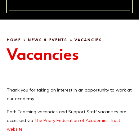
HOME
NEWS & EVENTS
VACANCIES
»
»
Vacancies
Thank you for taking an interest in an opportunity to work at
our academy.
Both Teaching vacancies and Support Staff vacancies are
accessed via
The Priory Federation of Academies Trust
website
.