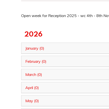
Open week for Reception 2025 - wc 4th - 8th N
2026
January (0)
February (0)
March (0)
April (0)
May (0)