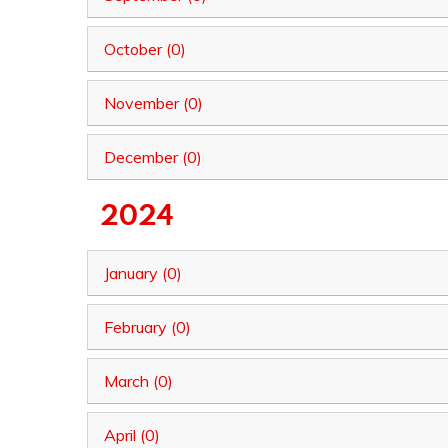
October (0)
November (0)
December (0)
2024
January (0)
February (0)
March (0)
April (0)