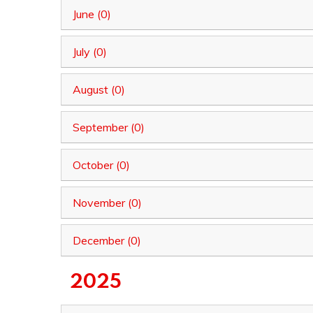
June (0)
July (0)
August (0)
September (0)
October (0)
November (0)
December (0)
2025