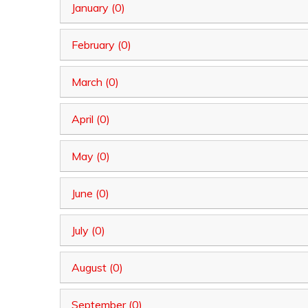
January (0)
February (0)
March (0)
April (0)
May (0)
June (0)
July (0)
August (0)
September (0)