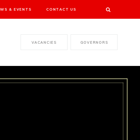
WS & EVENTS
CONTACT US
VACANCIES
GOVERNORS