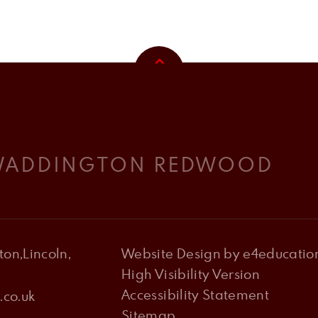
 WADDINGTON REDWOOD
on,Lincoln,
Website Design by
e4educatio
High Visibility Version
Accessibility Statement
co.uk
Sitemap