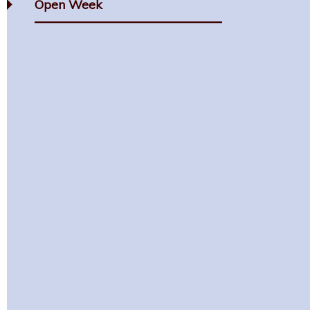
Open Week