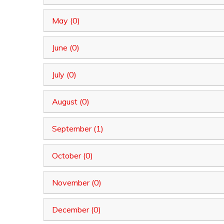
May (0)
June (0)
July (0)
August (0)
September (1)
October (0)
November (0)
December (0)