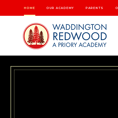
Skip to content ↓
HOME
OUR ACADEMY
PARENTS
O