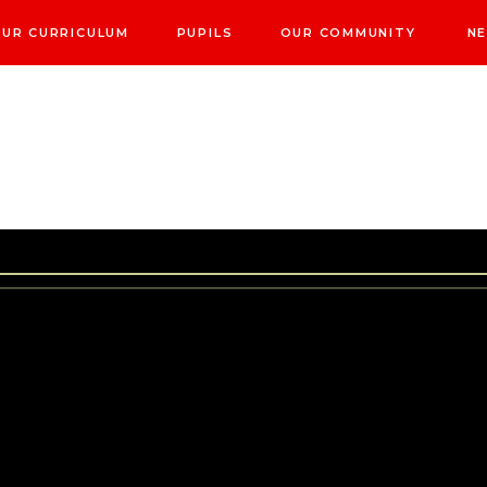
UR CURRICULUM
PUPILS
OUR COMMUNITY
NE