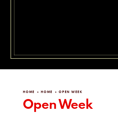
HOME
HOME
OPEN WEEK
»
»
Open Week