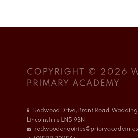
COPYRIGHT © 2026
PRIMARY ACADEMY
Redwood Drive, Brant Road, Waddingt
Lincolnshire LN5 9BN
redwoodenquiries@prioryacademies.